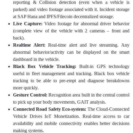
reporting & Collision detection (even when a vehicle is
parked) and video footage associated with it. Incident storage
at SAP Hana and IPFS/Filecoin decentralized storage.
Live Capture:
Video footage for abnormal driver behavior
(complete view of the vehicle with 2 cameras – front and
back).
Realtime Alert:
Real-time alert and live streaming. Any
abnormal behavior/activity can be displayed on the smart
dashboard in the vehicle.
Black Box Vehicle Tracking:
Built-in GPS technology
useful in fleet management and tracking. Black box vehicle
tracking to be able to pre-empt and diagnose breakdowns
more quickly.
Gesture Control:
Recognition area built in the central control
to pick up your body movements, GAIT analysis.
Connected Road Safety Eco-system:
The Cloud-Connected
Vehicle Drives IoT Monetization. Real-time access to car
availability and mobile connectivity enables better decisions
making systems.