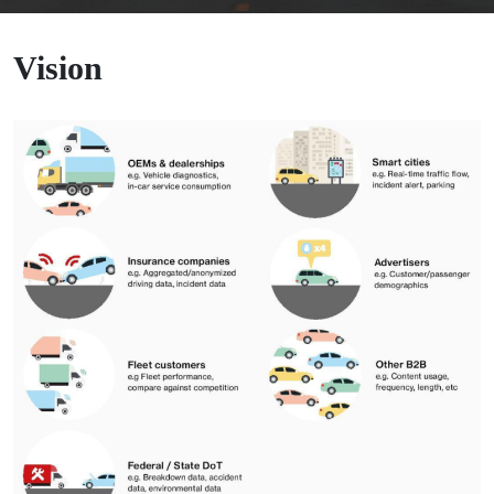
Vision