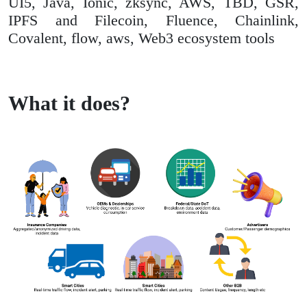
UI5, Java, Ionic, zksync, AWS, TBD, GSR,
IPFS and Filecoin, Fluence, Chainlink,
Covalent, flow, aws, Web3 ecosystem tools
What it does?