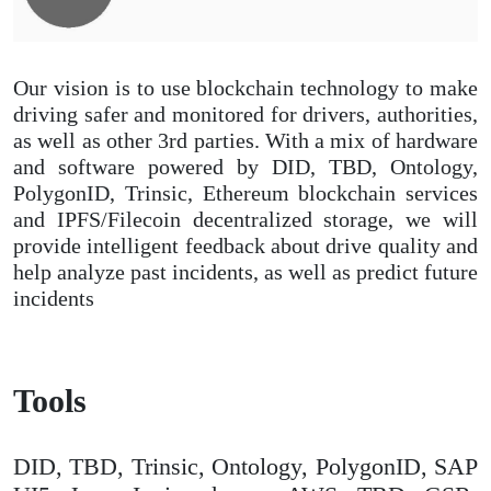
Our vision is to use blockchain technology to make
driving safer and monitored for drivers, authorities,
as well as other 3rd parties. With a mix of hardware
and software powered by DID, TBD, Ontology,
PolygonID, Trinsic, Ethereum blockchain services
and IPFS/Filecoin decentralized storage, we will
provide intelligent feedback about drive quality and
help analyze past incidents, as well as predict future
incidents
Tools
DID, TBD, Trinsic, Ontology, PolygonID, SAP