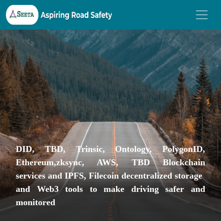
DID, TBD, Trinsic, Ontology, PolygonID,
Ethereum,zksync, AWS, TBD Blockchain
services and IPFS, Filecoin decentralized storage
and Web3 tools to make driving safer and
monitored