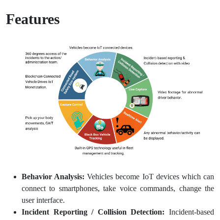
Features
Behavior Analysis:
Vehicles become IoT devices which can
connect to smartphones, take voice commands, change the
user interface.
Incident Reporting / Collision Detection:
Incident-based