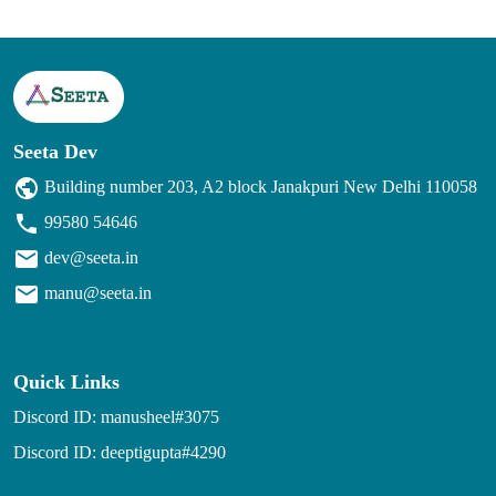
Seeta Dev
Building number 203, A2 block Janakpuri New Delhi 110058
99580 54646
dev@seeta.in
manu@seeta.in
Quick Links
Discord ID: manusheel#3075
Discord ID: deeptigupta#4290